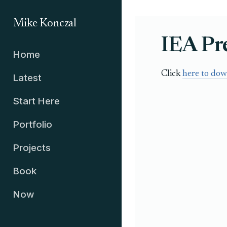
Mike Konczal
IEA Pr
Home
Click
here to dow
Latest
Start Here
Portfolio
Projects
Book
Now