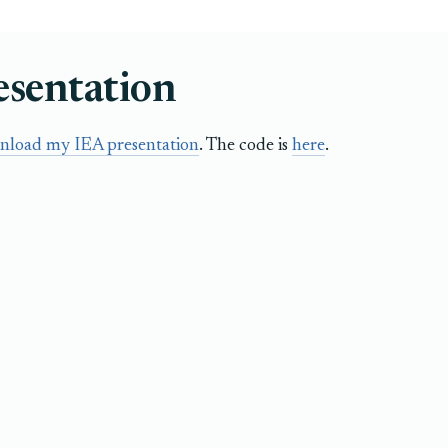
esentation
nload my IEA presentation
. The code is
here
.