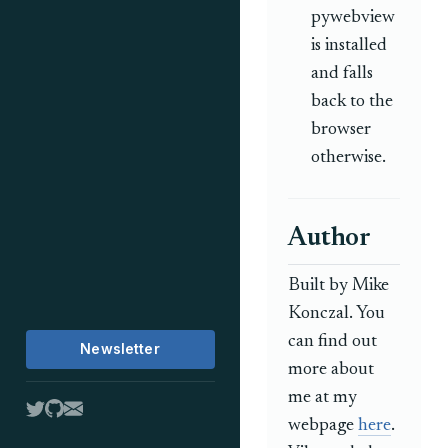
pywebview
is installed
and falls
back to the
browser
otherwise.
Author
Built by Mike
Konczal. You
can find out
Newsletter
more about
me at my
webpage
here
.