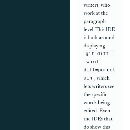
writers, who
work at the
paragraph
level. This IDE
is built around
displaying
git diff -
-word-
diff=porcel
ain
, which
lets writers see
the specific
words being
edited. Even
the IDEs that
do show this