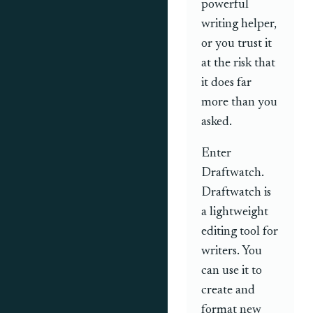
powerful
writing helper,
or you trust it
at the risk that
it does far
more than you
asked.
Enter
Draftwatch.
Draftwatch is
a lightweight
editing tool for
writers. You
can use it to
create and
format new