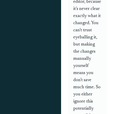
editor, because
it’s never clear
exactly what it
changed. You
can’t trust
eyeballing it,
but making
the changes
manually
yourself
means you
don’t save
much time. So
you either
ignore this
potentially