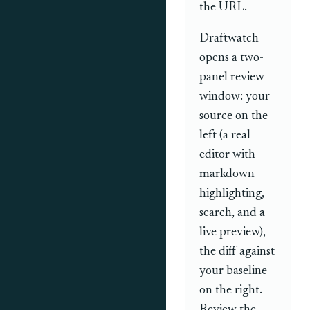
the URL.
Draftwatch
opens a two-
panel review
window: your
source on the
left (a real
editor with
markdown
highlighting,
search, and a
live preview),
the diff against
your baseline
on the right.