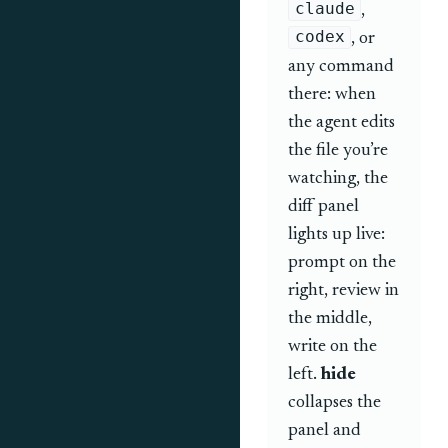
claude
,
codex
, or
any command
there: when
the agent edits
the file you’re
watching, the
diff panel
lights up live:
prompt on the
right, review in
the middle,
write on the
left.
hide
collapses the
panel and