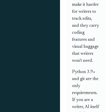
make it harder
for writers to
track edits,
and they carry
coding
features and
visual baggage
that writers
won’t need.
Python 3.9+
and git are the
only
requirements.
If you are a
writer, AI itself