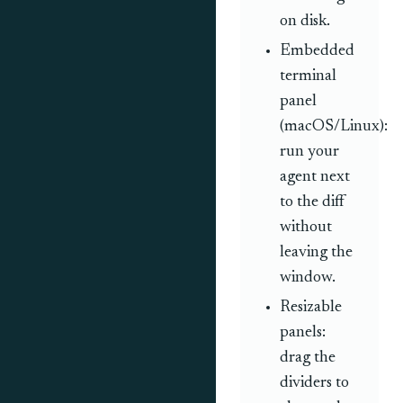
on disk.
Embedded
terminal
panel
(macOS/Linux):
run your
agent next
to the diff
without
leaving the
window.
Resizable
panels:
drag the
dividers to