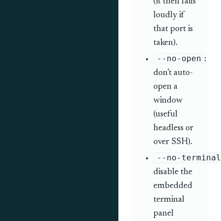
(it then fails
loudly if
that port is
taken).
--no-open
:
don’t auto-
open a
window
(useful
headless or
over SSH).
--no-terminal
disable the
embedded
terminal
panel