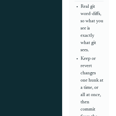
Real git
word-diffs,
so what you
see is
exactly
what git
sees.
Keep or
revert
changes
one hunk at
a time, or
all at once,
then
commit