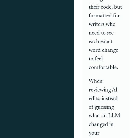
their code, but
formatted for
writers who
need to see
each exact
word change
to feel
comfortable.
When
reviewing AI
edits, instead
of guessing
what an LLM
changed in
your