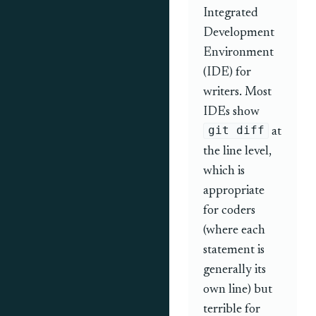
Integrated
Development
Environment
(IDE) for
writers. Most
IDEs show
git diff
at
the line level,
which is
appropriate
for coders
(where each
statement is
generally its
own line) but
terrible for