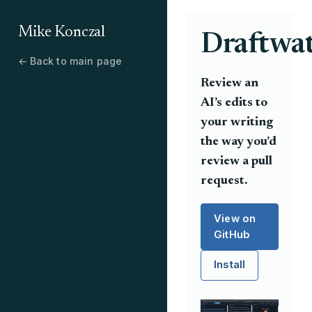
Mike Konczal
Draftwa
← Back to main page
Review an
AI’s edits to
your writing
the way you’d
review a pull
request.
View on
GitHub
Install