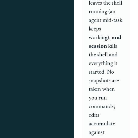
leaves the shell
running (an
agent mid-task
keeps
working);
end
session
kills
the shell and
everything it
started. No
snapshots are
taken when
you run
commands;
edits
accumulate
against