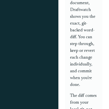
document,
Draftwatch
shows you the
exact, git-
backed word-
diff. You can
step through,
keep or revert
each change
individually,
and commit
when you’re
done.
The diff comes
from your