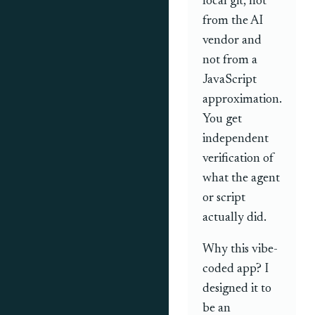
local git, not
from the AI
vendor and
not from a
JavaScript
approximation.
You get
independent
verification of
what the agent
or script
actually did.
Why this vibe-
coded app? I
designed it to
be an