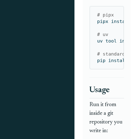
# pipx
pipx
 install d
# uv 
uv
 tool instal
# standard pip
pip
 install dr
Usage
Run it from
inside a git
repository you
write in: