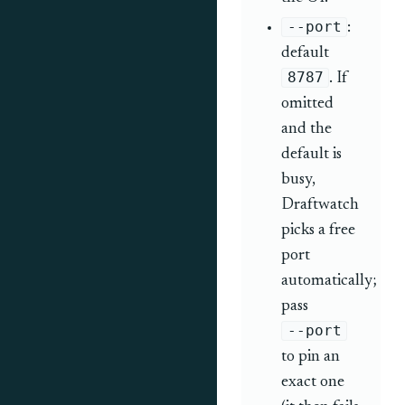
--port
:
default
8787
. If
omitted
and the
default is
busy,
Draftwatch
picks a free
port
automatically;
pass
--port
to pin an
exact one