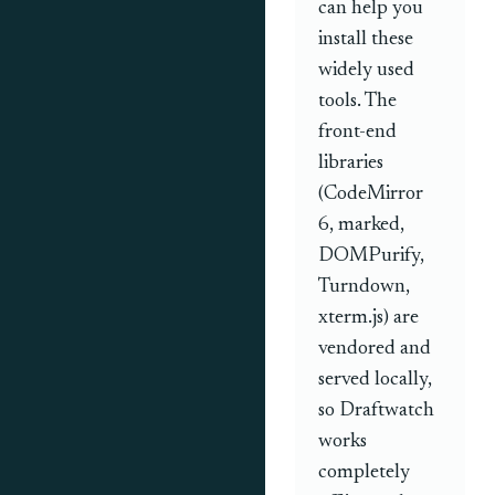
can help you
install these
widely used
tools. The
front-end
libraries
(CodeMirror
6, marked,
DOMPurify,
Turndown,
xterm.js) are
vendored and
served locally,
so Draftwatch
works
completely