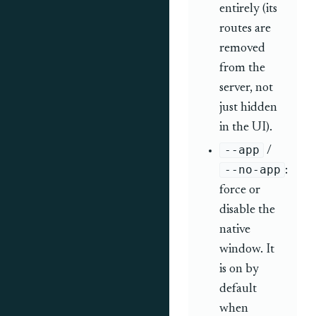
entirely (its
routes are
removed
from the
server, not
just hidden
in the UI).
--app
/
--no-app
:
force or
disable the
native
window. It
is on by
default
when