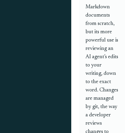
Markdown
documents
from scratch,
but its more
powerful use is
reviewing an
AI agent’s edits
to your
writing, down
to the exact
word. Changes
are managed
by git, the way
a developer
reviews
changes to