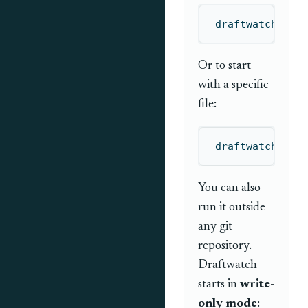
draftwatch
Or to start
with a specific
file:
draftwatch
 dra
You can also
run it outside
any git
repository.
Draftwatch
starts in
write-
only mode
: