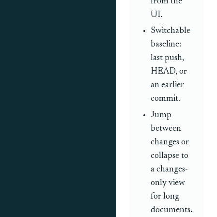
from the
UI.
Switchable
baseline:
last push,
HEAD, or
an earlier
commit.
Jump
between
changes or
collapse to
a changes-
only view
for long
documents.