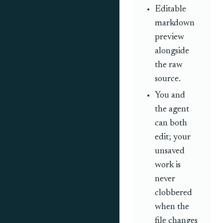
Editable
markdown
preview
alongside
the raw
source.
You and
the agent
can both
edit; your
unsaved
work is
never
clobbered
when the
file changes