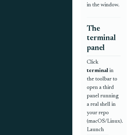
in the window.
The
terminal
panel
Click
terminal
in
the toolbar to
open a third
panel running
a real shell in
your repo
(macOS/Linux).
Launch