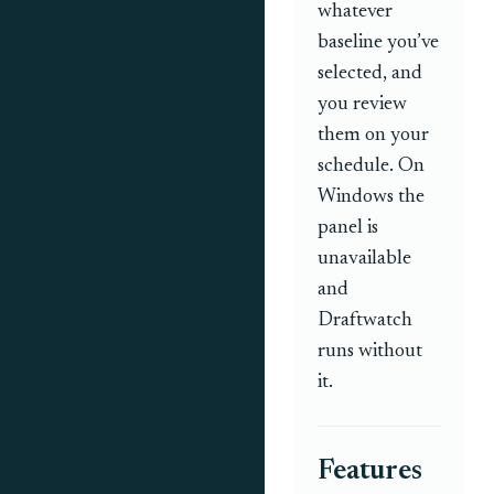
whatever
baseline you’ve
selected, and
you review
them on your
schedule. On
Windows the
panel is
unavailable
and
Draftwatch
runs without
it.
Features