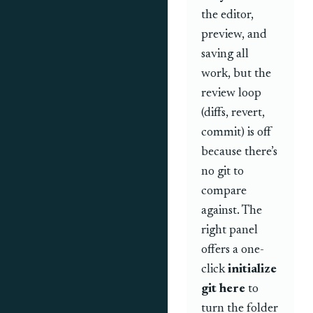
the editor,
preview, and
saving all
work, but the
review loop
(diffs, revert,
commit) is off
because there’s
no git to
compare
against. The
right panel
offers a one-
click
initialize
git here
to
turn the folder