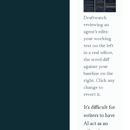
Draftwatch
reviewing an
agent’s edits:
your working
text on the left
in a real editor,
the word diff
against your
baseline on the
right. Click any
change to
revert it.
It’s difficult for
writers to have
AI act as an