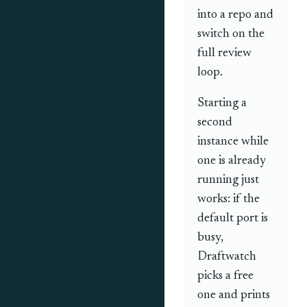
into a repo and
switch on the
full review
loop.
Starting a
second
instance while
one is already
running just
works: if the
default port is
busy,
Draftwatch
picks a free
one and prints