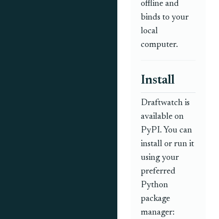
offline and
binds to your
local
computer.
Install
Draftwatch is
available on
PyPI. You can
install or run it
using your
preferred
Python
package
manager: