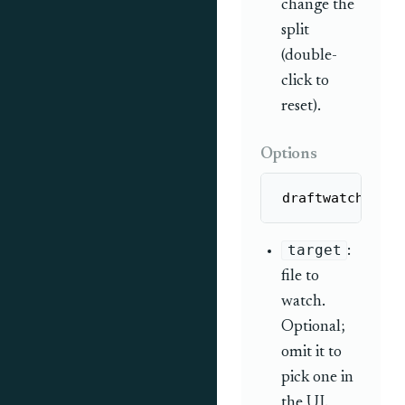
change the
split
(double-
click to
reset).
Options
draftwatch [tar
target
:
file to
watch.
Optional;
omit it to
pick one in
the UI.