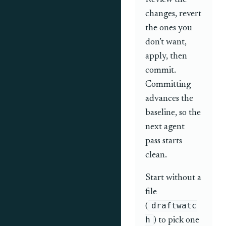
Review the
changes, revert
the ones you
don’t want,
apply, then
commit.
Committing
advances the
baseline, so the
next agent
pass starts
clean.
Start without a
file
draftwatc
(
h
) to pick one