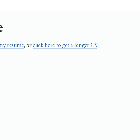
e
 my resume
, or
click here to get a longer CV
.