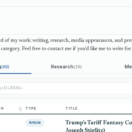
 of my work: writing, research, media appearances, and press
category. Feel free to contact me if you’d like me to write for 
g
Research
Me
66
26
TH
TYPE
TITLE
Trump's Tariff Fantasy Co
Article
Joseph Stiglitz)