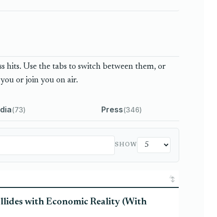
 hits. Use the tabs to switch between them, or
you or join you on air.
dia
Press
73
346
SHOW
llides with Economic Reality (With