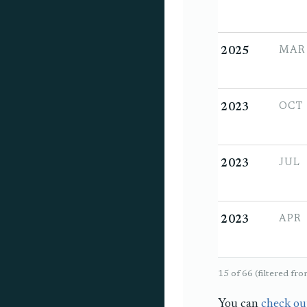
MAR
2025
OCT
2023
JUL
2023
APR
2023
1
5 of 66 (filtered fr
You can
check ou