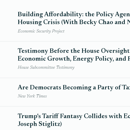
Building Affordability: the Policy Age
Housing Crisis (With Becky Chao and 
Economic Security Project
Testimony Before the House Oversigh
Economic Growth, Energy Policy, and R
House Subcommittee Testimony
Are Democrats Becoming a Party of Ta
New York Times
Trump's Tariff Fantasy Collides with 
Joseph Stiglitz)