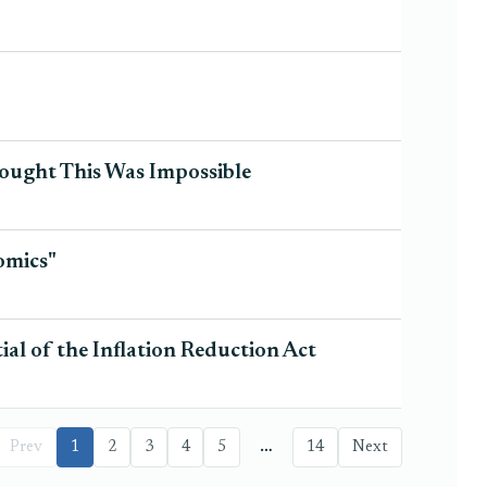
ught This Was Impossible
omics"
al of the Inflation Reduction Act
…
Prev
1
2
3
4
5
14
Next