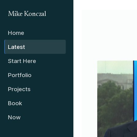
Mike Konczal
Home
Latest
Start Here
Portfolio
Projects
Book
Now