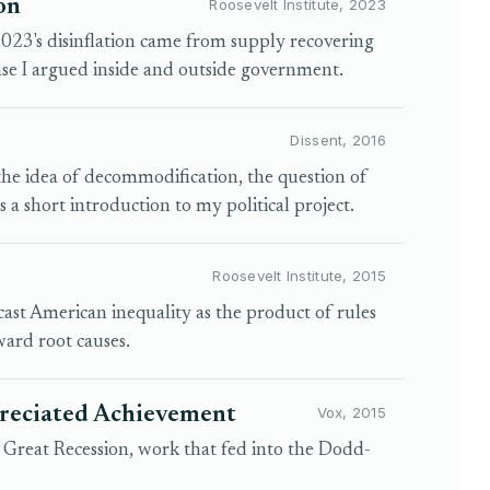
on
Roosevelt Institute, 2023
t 2023's disinflation came from supply recovering
ase I argued inside and outside government.
Dissent, 2016
the idea of decommodification, the question of
 a short introduction to my political project.
Roosevelt Institute, 2015
cast American inequality as the product of rules
ard root causes.
preciated Achievement
Vox, 2015
d Great Recession, work that fed into the Dodd-