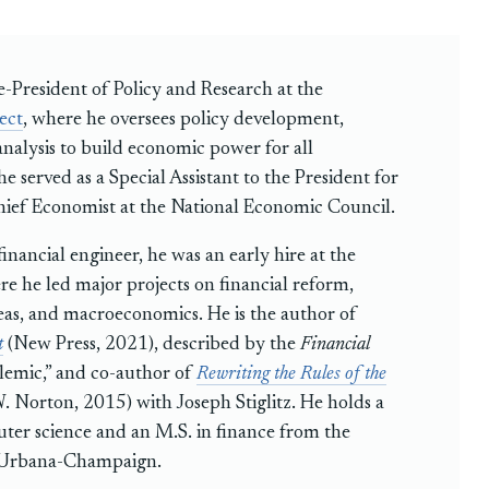
e-President of Policy and Research at the
ect
, where he oversees policy development,
analysis to build economic power for all
e served as a Special Assistant to the President for
ief Economist at the National Economic Council.
inancial engineer, he was an early hire at the
re he led major projects on financial reform,
eas, and macroeconomics. He is the author of
t
(New Press, 2021), described by the
Financial
lemic,” and co-author of
Rewriting the Rules of the
 Norton, 2015) with Joseph Stiglitz. He holds a
ter science and an M.S. in finance from the
at Urbana-Champaign.