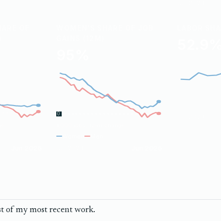
Jul 2023
HARE OF
WOMEN'S SHARE OF JOB
LABOR SH
)
GAINS (12M)
52.9
95%
0
Jul 2023
ge
1,000 jobs, 12-m change
Women
Men
Jun 2026
Jul 2023
Jun 2026
st of my most recent work.