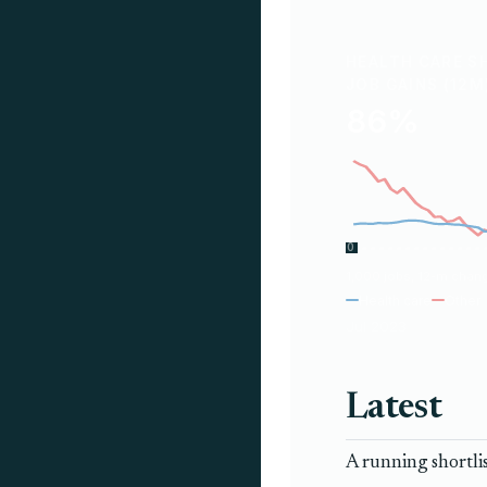
HEALTH CARE S
JOB GAINS (12M
86%
0
1,000 jobs, 12-m chan
Health care
Other
Jul 2023
Latest
A running shortli