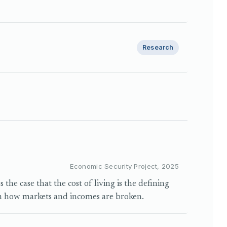
Research
Economic Security Project, 2025
he case that the cost of living is the defining
h how markets and incomes are broken.