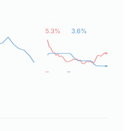
Jun 2026
ARE
TAYLOR RULE VS. FED
FUNDS
%
5.3%
3.6%
vs
Apr 2026
Taylor rule
Fed funds
Jul 2023
Jun 2026