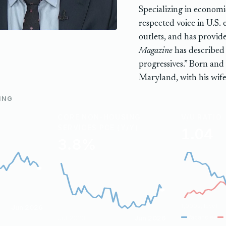
Specializing in economic
respected voice in U.S.
outlets, and has provi
Magazine
has described 
progressives.” Born and
Maryland, with his wife
ING
CORE NON-HOUSING
V/U RATIO
SERVICES PCE (Y/Y)
1.04
3.8%
1,000s, level
Jun 2026
Vacancies
Jul 2023
Jun 2026