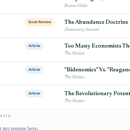
Boston Globe
The Abundance Doctrine
Book Review
Democracy Journal
Too Many Economists Tho
Article
The Nation
"Bidenomics" Vs. "Reagan
Article
The Nation
The Revolutionary Potenti
Article
The Nation
om 511)
t my resume here
.