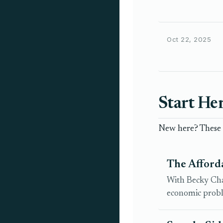
Oct 22, 2025
Start He
New here? These a
The Afford
With Becky Chao
economic probl