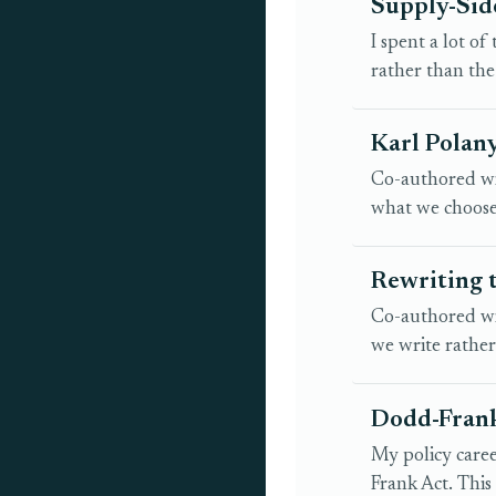
Supply-Side
I spent a lot o
rather than the
Karl Polany
Co-authored wit
what we choose 
Rewriting 
Co-authored wit
we write rathe
Dodd-Frank
My policy caree
Frank Act. This