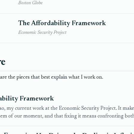
Boston Globe
The Affordability Framework
Economic Security Project
re
re the pieces that best explain what I work on.
ability Framework
, my current work at the Economic Security Project. It makes t
em of our moment, and that fixing it means confronting bot