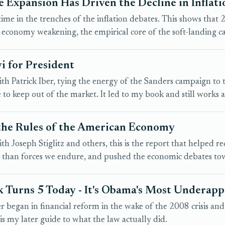
 Expansion Has Driven the Decline in Inflati
f time in the trenches of the inflation debates. This shows tha
 economy weakening, the empirical core of the soft-landing c
i for President
h Patrick Iber, tying the energy of the Sanders campaign to 
to keep out of the market. It led to my book and still works as
the Rules of the American Economy
h Joseph Stiglitz and others, this is the report that helped re
r than forces we endure, and pushed the economic debates tow
 Turns 5 Today - It's Obama's Most Underap
r began in financial reform in the wake of the 2008 crisis an
 is my later guide to what the law actually did.