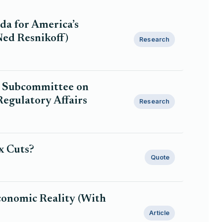
nda for America’s
Ned Resnikoff)
Research
t Subcommittee on
egulatory Affairs
Research
x Cuts?
Quote
Economic Reality (With
Article