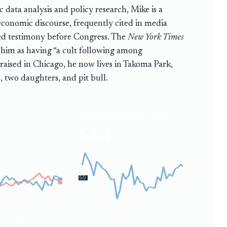
 data analysis and policy research, Mike is a
 economic discourse, frequently cited in media
ded testimony before Congress. The
New York Times
him as having “a cult following among
 raised in Chicago, he now lives in Takoma Park,
, two daughters, and pit bull.
JOBS DIFFUSION INDEX
54.4
50
Jul 2023
Jun 2026
Unemployed