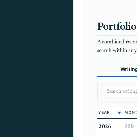
Portfolio
A combined record
search within any 
Writin
YEAR
MON
FEB
2026