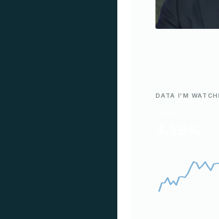
DATA I’M WATCH
UNEMPLOYED
4.19%
Jul 2023