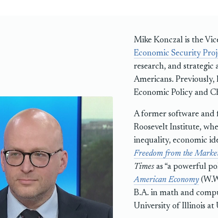
Mike Konczal is the Vic
Economic Security Proj
research, and strategic 
Americans. Previously, h
Economic Policy and Ch
A former software and f
Roosevelt Institute, whe
inequality, economic id
Freedom from the Marke
Times
as “a powerful po
American Economy
(W.W.
B.A. in math and compu
University of Illinois 