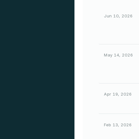
Jun 10, 2026
May 14, 2026
Apr 19, 2026
Feb 13, 2026